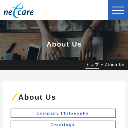
About Us
トップ
About Us
About Us
Company Philosophy
Greetings