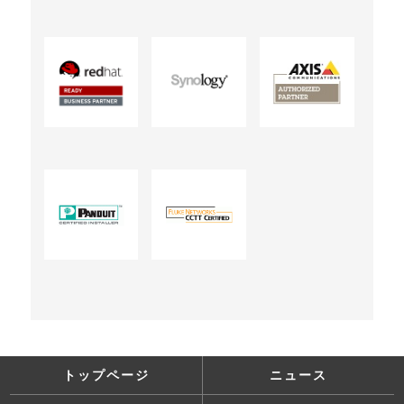
トップページ
ニュース