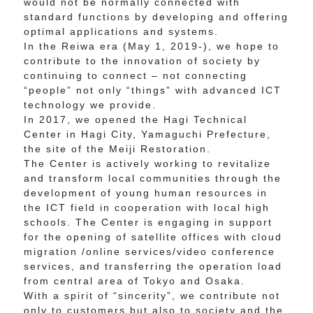
would not be normally connected with
standard functions by developing and offering
optimal applications and systems.
In the Reiwa era (May 1, 2019-), we hope to
contribute to the innovation of society by
continuing to connect – not connecting
“people” not only “things” with advanced ICT
technology we provide.
In 2017, we opened the Hagi Technical
Center in Hagi City, Yamaguchi Prefecture,
the site of the Meiji Restoration.
The Center is actively working to revitalize
and transform local communities through the
development of young human resources in
the ICT field in cooperation with local high
schools. The Center is engaging in support
for the opening of satellite offices with cloud
migration /online services/video conference
services, and transferring the operation load
from central area of Tokyo and Osaka.
With a spirit of “sincerity”, we contribute not
only to customers but also to society and the