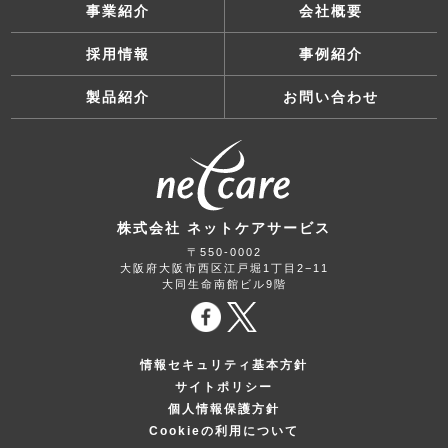
事業紹介
会社概要
採用情報
事例紹介
製品紹介
お問い合わせ
株式会社 ネットケアサービス
〒550-0002
大阪府大阪市西区江戸堀1丁目2−11
大同生命南館ビル9階
情報セキュリティ基本方針
サイトポリシー
個人情報保護方針
Cookieの利用について