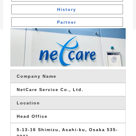
History
Partner
Company Name
NetCare Service Co., Ltd.
Location
Head Office
5-13-16 Shimizu, Asahi-ku, Osaka 535-