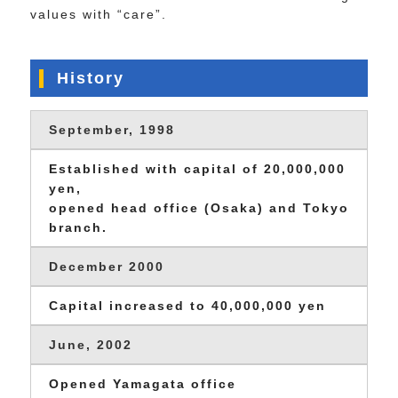
values with “care”.
History
September, 1998
Established with capital of 20,000,000
yen,
opened head office (Osaka) and Tokyo
branch.
December 2000
Capital increased to 40,000,000 yen
June, 2002
Opened Yamagata office