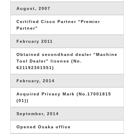
August, 2007
Certified Cisco Partner “Premier
Partner”
February 2011
Obtained secondhand dealer “Machine
Tool Dealer” license (No.
621192301551)
February, 2014
Acquired Privacy Mark (No.17001815
(01))
September, 2014
Opened Osaka office