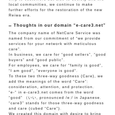
local communities, we continue to make
further efforts for the restoration of the new
Reiwa era.
Thoughts in our domain “e-care3.net”
The company name of NetCare Service was
named from our commitment of “we provide
services for your network with meticulous
care”.
In business, we care for “good sellers”, “good
buyers” and “good public”.
For employees, we care for “family is good”,
“I am good”, “everyone is good”.
To these two three-way goodness (Care), we
add the meanings of the word “Care”:
consideration, attention, and protection.
“e-“ in e-care3.net comes from the word
“good” （いい, pronounced /e:/ in Japanese.
“care3” stands for those three-way goodness
and care (cubed “Care”).
We created this domain with desire to bring