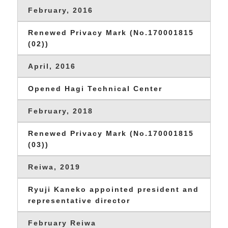
February, 2016
Renewed Privacy Mark (No.170001815
(02))
April, 2016
Opened Hagi Technical Center
February, 2018
Renewed Privacy Mark (No.170001815
(03))
Reiwa, 2019
Ryuji Kaneko appointed president and
representative director
February Reiwa