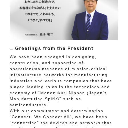
Greetings from the President
We have been engaged in designing,
construction, and supporting of
operation/maintenance of mission-critical
infrastructure networks for manufacturing
industries and various companies that have
played leading roles in the technology and
economy of “Monozukuri Nippon (Japan’s
Manufacturing Spirit)” such as
semiconductors.
With our commitment and determination,
“Connect. We Connect All”, we have been
“connecting” the devices and networks that