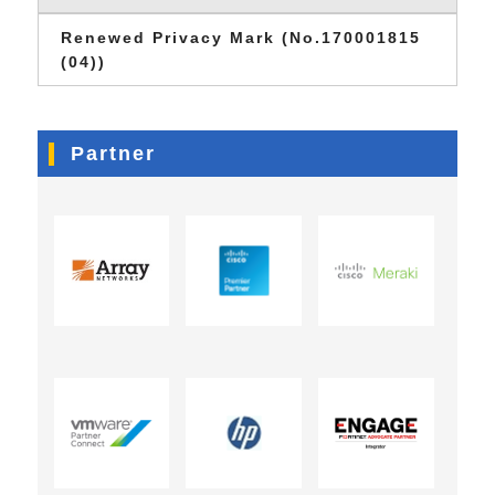
Renewed Privacy Mark (No.170001815
(04))
Partner