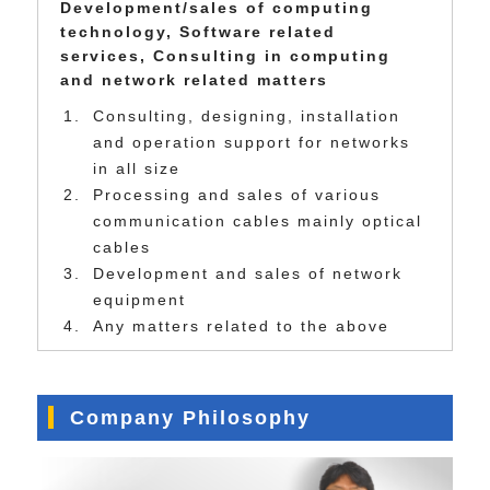
Development/sales of computing
technology, Software related
services, Consulting in computing
and network related matters
Consulting, designing, installation
and operation support for networks
in all size
Processing and sales of various
communication cables mainly optical
cables
Development and sales of network
equipment
Any matters related to the above
Company Philosophy