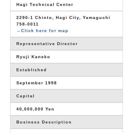
Hagi Technical Center
2290-1 Chinto, Hagi City, Yamaguchi
758-0011
→Click here for map
Representative Director
Ryuji Kaneko
Established
September 1998
Capital
40,000,000 Yen
Business Description