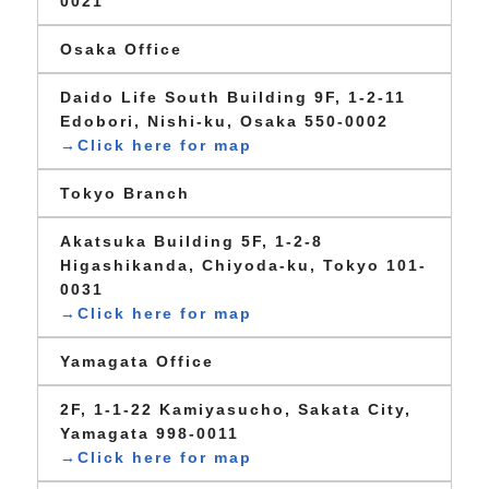
0021
Osaka Office
Daido Life South Building 9F, 1-2-11
Edobori, Nishi-ku, Osaka 550-0002
→Click here for map
Tokyo Branch
Akatsuka Building 5F, 1-2-8
Higashikanda, Chiyoda-ku, Tokyo 101-
0031
→Click here for map
Yamagata Office
2F, 1-1-22 Kamiyasucho, Sakata City,
Yamagata 998-0011
→Click here for map