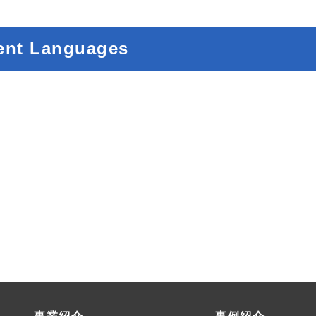
ent Languages