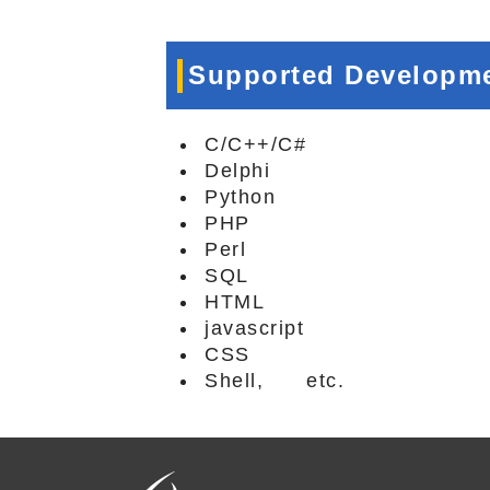
Supported Developm
C/C++/C#
Delphi
Python
PHP
Perl
SQL
HTML
javascript
CSS
Shell, etc.