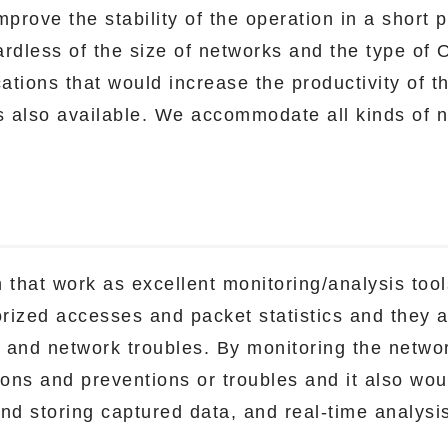
prove the stability of the operation in a short p
dless of the size of networks and the type of 
cations that would increase the productivity of t
 also available. We accommodate all kinds of n
 that work as excellent monitoring/analysis too
orized accesses and packet statistics and they ar
s and network troubles. By monitoring the networ
ions and preventions or troubles and it also wo
and storing captured data, and real-time analysi