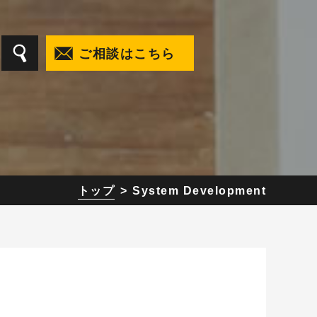
ご相談はこちら
t
トップ
System Development