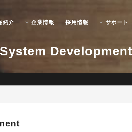
品紹介
企業情報
採用情報
サポート
System Developmen
ment