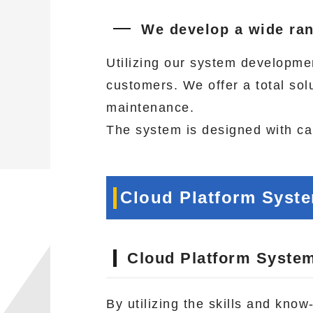
We develop a wide ran
Utilizing our system developme
customers. We offer a total so
maintenance.
The system is designed with car
Cloud Platform Syst
Cloud Platform Syste
By utilizing the skills and kno