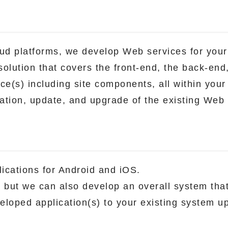
ud platforms, we develop Web services for your
olution that covers the front-end, the back-end
ce(s) including site components, all within your
ration, update, and upgrade of the existing Web 
ications for Android and iOS.
n, but we can also develop an overall system tha
eloped application(s) to your existing system u