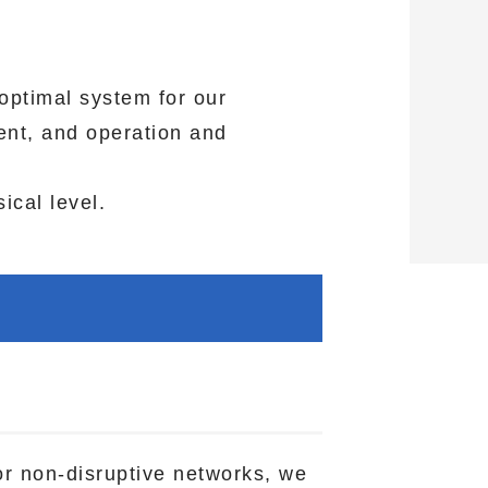
optimal system for our
ent, and operation and
ical level.
or non-disruptive networks, we