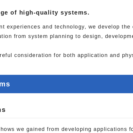
ge of high-quality systems.
nt experiences and technology, we develop the 
lution from system planning to design, developm
eful consideration for both application and phys
ems
ms
w-hows we gained from developing applications f