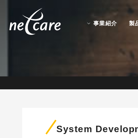
事業紹介
製
System Develop