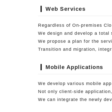
Web Services
Regardless of On-premises Clo
We design and develop a total s
We propose a plan for the servi
Transition and migration, integ
Mobile Applications
We develop various mobile appl
Not only client-side applicatio
We can integrate the newly dev