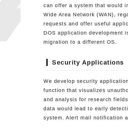
can offer a system that would im
Wide Area Network (WAN), regar
requests and offer useful appli
DOS application development is
migration to a different OS.
Security Applications
We develop security application
function that visualizes unauth
and analysis for research field
data would lead to early detect
system. Alert mail notification 