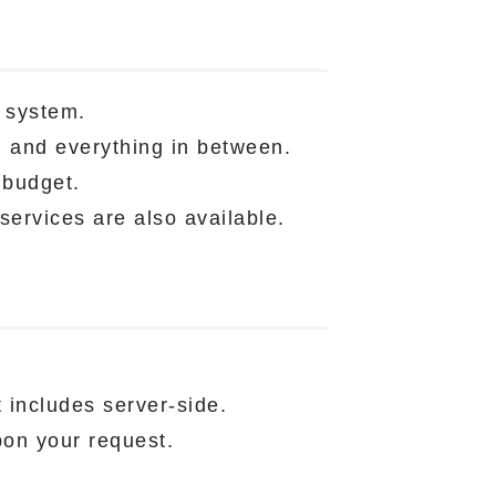
 system.
, and everything in between.
 budget.
services are also available.
t includes server-side.
pon your request.