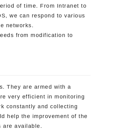
eriod of time. From Intranet to
OS, we can respond to various
he networks.
eeds from modification to
ls. They are armed with a
e very efficient in monitoring
k constantly and collecting
uld help the improvement of the
s are available.